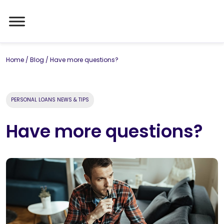
Home
/
Blog
/
Have more questions?
PERSONAL LOANS NEWS & TIPS
Have more questions?