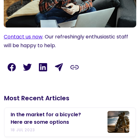
Contact us now
. Our refreshingly enthusiastic staff
will be happy to help.
Most Recent Articles
In the market for a bicycle?
Here are some options
18 JUL 2023