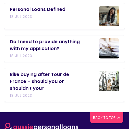
Personal Loans Defined
18 JUL 2023
Do I need to provide anything
with my application?
18 JUL 2023
Bike buying after Tour de
France – should you or
shouldn’t you?
18 JUL 2023
BACK TO TOP