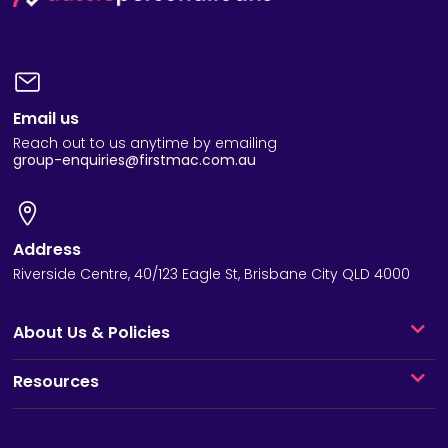
Email us
Reach out to us anytime by emailing
group-enquiries@firstmac.com.au
Address
Riverside Centre, 40/123 Eagle St, Brisbane City QLD 4000
About Us & Policies
Resources