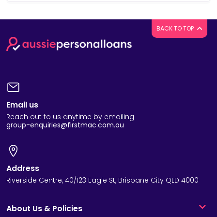
BACK TO TOP
Email us
Reach out to us anytime by emailing
group-enquiries@firstmac.com.au
Address
Riverside Centre, 40/123 Eagle St, Brisbane City QLD 4000
About Us & Policies