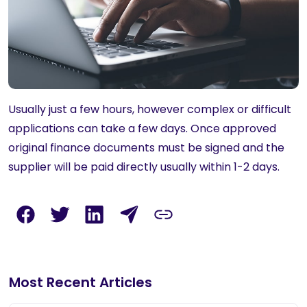
Usually just a few hours, however complex or difficult
applications can take a few days. Once approved
original finance documents must be signed and the
supplier will be paid directly usually within 1-2 days.
Most Recent Articles