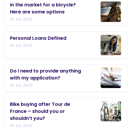
In the market for a bicycle?
Here are some options
18 JUL 2023
Personal Loans Defined
18 JUL 2023
Do I need to provide anything
with my application?
18 JUL 2023
Bike buying after Tour de
France – should you or
shouldn’t you?
18 JUL 2023