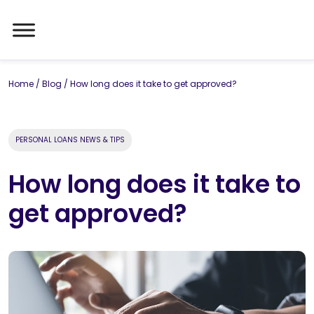
Home
/
Blog
/
How long does it take to get approved?
PERSONAL LOANS NEWS & TIPS
How long does it take to
get approved?